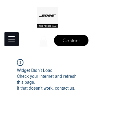
Contact
Widget Didn’t Load
Check your internet and refresh
this page.
If that doesn’t work, contact us.